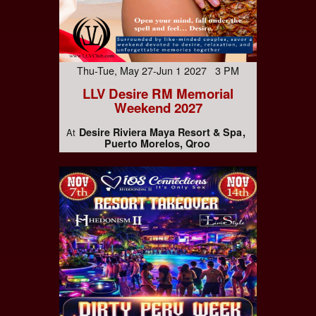
Thu-Tue, May 27-Jun 1 2027 3 PM
LLV Desire RM Memorial
Weekend 2027
Desire Riviera Maya Resort & Spa
At
Puerto Morelos, Qroo