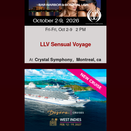
Fri-Fri, Oct 2-9 2 PM
LLV Sensual Voyage
Crystal Symphony
Montreal, ca
At