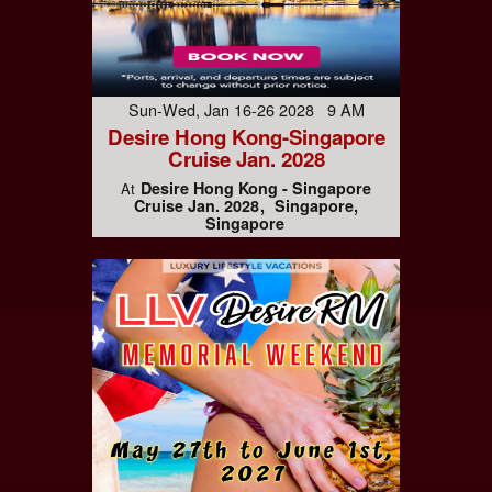
Sun-Wed, Jan 16-26 2028 9 AM
Desire Hong Kong-Singapore
Cruise Jan. 2028
Desire Hong Kong - Singapore
At
Cruise Jan. 2028
Singapore,
Singapore