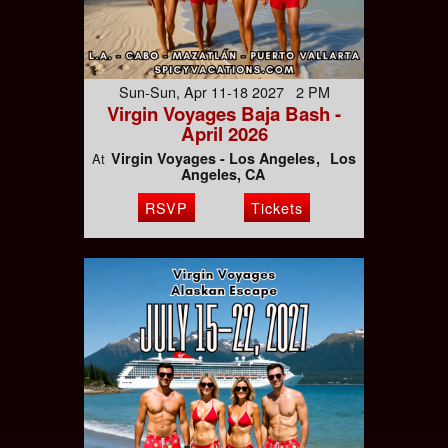
Sun-Sun, Apr 11-18 2027 2 PM
Virgin Voyages Baja Bash -
April 2026
Virgin Voyages - Los Angeles
Los
At
Angeles, CA
RSVP
Tickets