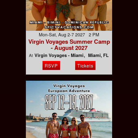
Mon-Sat, Aug 2-7 2027 2 PM
Virgin Voyages Summer Camp
- August 2027
Virgin Voyages - Miami
Miami, FL
At
RSVP
Tickets