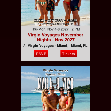
Thu-Mon, Nov 4-8 2027 2 PM
Virgin Voyages November
Nights - Nov 2027
Virgin Voyages - Miami
Miami, FL
At
RSVP
Tickets