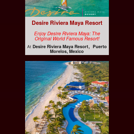
Desire Riviera Maya Resort
Enjoy Desire Riviera Maya: The
Original World Famous Resort!
Desire Riviera Maya Resort
Puerto
At
Morelos, Mexico