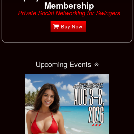
Membership
Private Social Networking for Swingers
Buy Now
Upcoming Events