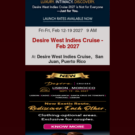
Fri-Fri, Feb 12-19 2027 9 AM
Desire West Indies Cruise -
Feb 2027
Desire West Indies Cruise
San
At
Juan, Puerto Rico