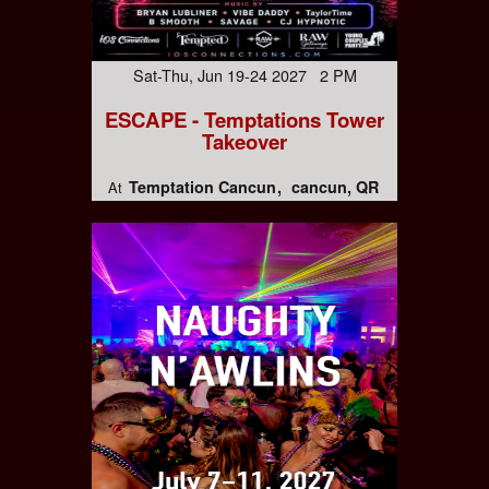
Sat-Thu, Jun 19-24 2027 2 PM
ESCAPE - Temptations Tower
Takeover
Temptation Cancun
cancun, QR
At