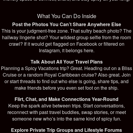
What You Can Do Inside
Post the Photos You Can’t Share Anywhere Else
This is your judgment-free zone. That sultry beach photo? The
hallway lingerie shot? Your wildest group selfie from the room
crawl? If it would get flagged on Facebook or filtered on
Instagram, it belongs here.
Talk About All Your Travel Plans
Planning a Spicy Vacations trip? Great. Heading out on a Bliss
Cruise or a random Royal Caribbean cruise? Also great. Join
or start threads to find out who else is going, share tips, and
make friends before you even set foot on the ship.
Flirt, Chat, and Make Connections Year-Round
Keep the spark alive between trips. Start conversations,
reconnect with past travel buddies, swap stories, or meet
someone new who’s into the same kind of spicy fun.
Explore Private Trip Groups and Lifestyle Forums