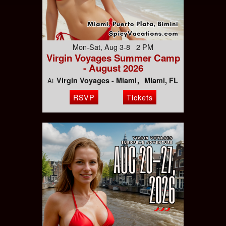
Mon-Sat, Aug 3-8 2 PM
Virgin Voyages Summer Camp
- August 2026
Virgin Voyages - Miami
Miami, FL
At
RSVP
Tickets