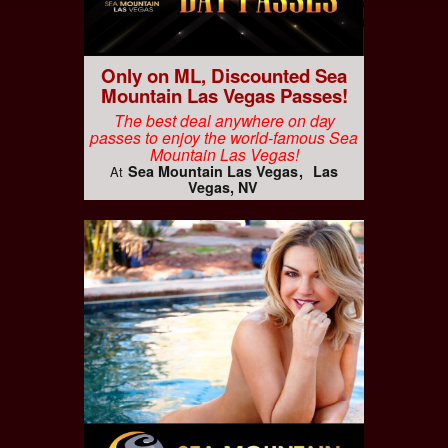
Only on ML, Discounted Sea
Mountain Las Vegas Passes!
The best deal anywhere on day
passes to enjoy the world-famous Sea
Mountain Las Vegas!
Sea Mountain Las Vegas
Las
At
Vegas, NV