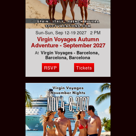
Sun-Sun, Sep 12-19 2027 2 PM
Virgin Voyages Autumn
Adventure - September 2027
Virgin Voyages - Barcelona
At
Barcelona, Barcelona
RSVP
Tickets