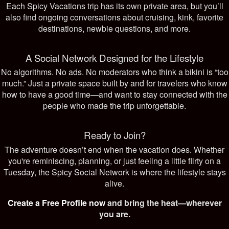
Each Spicy Vacations trip has its own private area, but you’ll
also find ongoing conversations about cruising, kink, favorite
destinations, newbie questions, and more.
A Social Network Designed for the Lifestyle
No algorithms. No ads. No moderators who think a bikini is “too
much.” Just a private space built by and for travelers who know
how to have a good time—and want to stay connected with the
people who made the trip unforgettable.
Ready to Join?
The adventure doesn’t end when the vacation does. Whether
you're reminiscing, planning, or just feeling a little flirty on a
Tuesday, the Spicy Social Network is where the lifestyle stays
alive.
Create a Free Profile now
and bring the heat—wherever
you are.