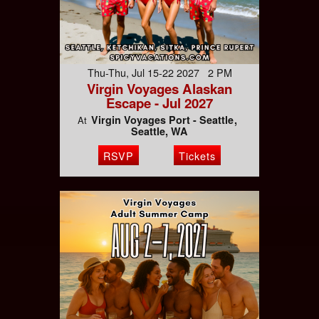
Thu-Thu, Jul 15-22 2027 2 PM
Virgin Voyages Alaskan
Escape - Jul 2027
Virgin Voyages Port - Seattle
At
Seattle, WA
RSVP
Tickets