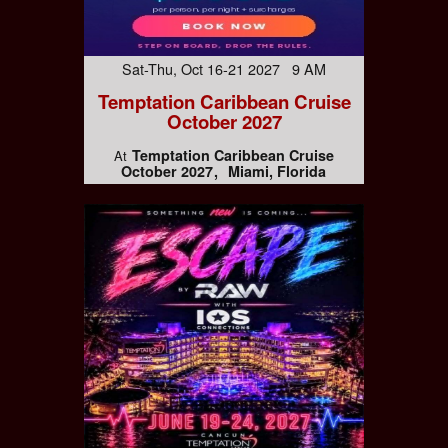
Sat-Thu, Oct 16-21 2027 9 AM
Temptation Caribbean Cruise
October 2027
Temptation Caribbean Cruise
At
October 2027
Miami, Florida