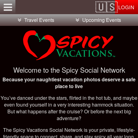
Test a string.
LOGIN
Travel Events
Upcoming Events
Welcome to the Spicy Social Network
Because your naughtiest vacation photos deserve a safe
place to live
You’ve danced under the stars, flirted in the hot tub, and maybe
even found yourself in a very interesting hammock situation.
But what happens after the cruise? Or before the next big
adventure?
The Spicy Vacations Social Network is your private, lifestyle-
friendly space to connect, share, and stay spicy all year long.