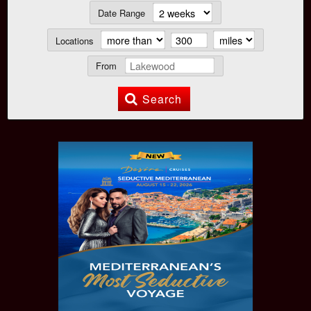
Date Range
Locations
From
Search