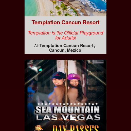
Temptation Cancun Resort
Temptation is the Official Playground
for Adults!
Temptation Cancun Resort
At
Cancun, Mexico