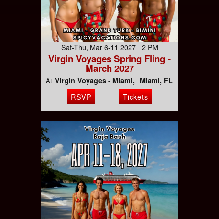
Sat-Thu, Mar 6-11 2027 2 PM
Virgin Voyages Spring Fling -
March 2027
Virgin Voyages - Miami
Miami, FL
At
RSVP
Tickets