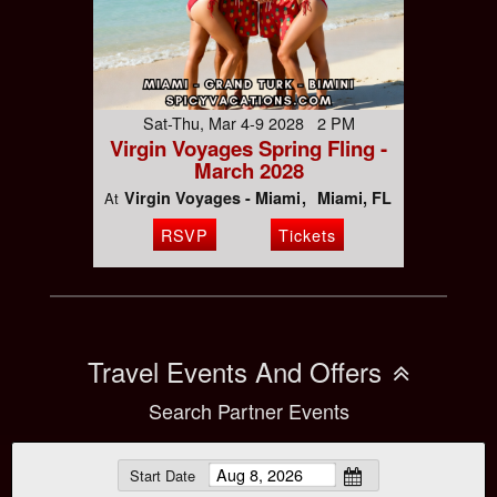
Sat-Thu, Mar 4-9 2028 2 PM
Virgin Voyages Spring Fling -
March 2028
Virgin Voyages - Miami
Miami, FL
At
RSVP
Tickets
Travel Events And Offers
Search Partner Events
Start Date