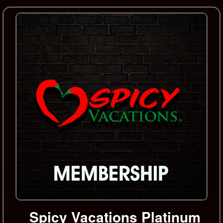
Spicy Vacations Platinum