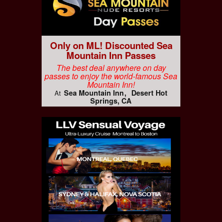
Only on ML! Discounted Sea
Mountain Inn Passes
The best deal anywhere on day
passes to enjoy the world-famous Sea
Mountain Inn!
Sea Mountain Inn
Desert Hot
At
Springs, CA