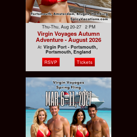
Thu-Thu, Aug 20-27 2 PM
Virgin Voyages Autumn
Adventure - August 2026
Virgin Port - Portsmouth
At
Portsmouth, England
RSVP
Tickets