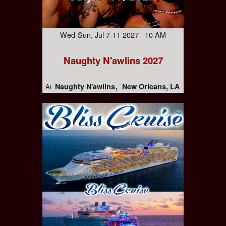
Wed-Sun, Jul 7-11 2027 10 AM
Naughty N'awlins 2027
Naughty N'awlins
New Orleans, LA
At