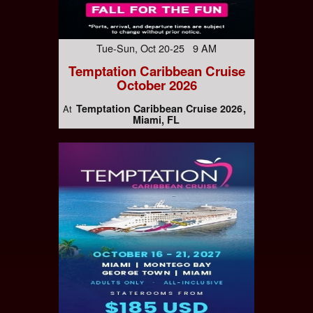
Tue-Sun, Oct 20-25 9 AM
Temptation Caribbean Cruise
October 2026
Temptation Caribbean Cruise 2026
At
Miami, FL