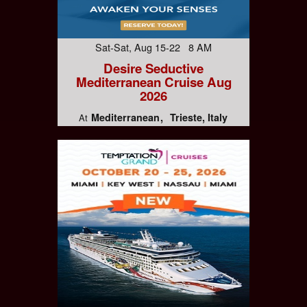
Sat-Sat, Aug 15-22 8 AM
Desire Seductive
Mediterranean Cruise Aug
2026
Mediterranean
Trieste, Italy
At