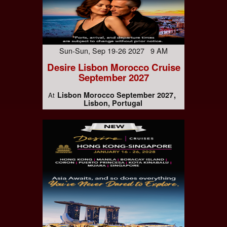
Sun-Sun, Sep 19-26 2027 9 AM
Desire Lisbon Morocco Cruise
September 2027
Lisbon Morocco September 2027
At
Lisbon, Portugal