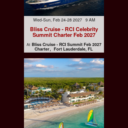
Wed-Sun, Feb 24-28 2027 9 AM
Bliss Cruise - RCI Celebrity
Summit Charter Feb 2027
Bliss Cruise - RCI Summit Feb 2027
At
Charter
Fort Lauderdale, FL