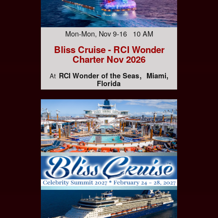
Mon-Mon, Nov 9-16 10 AM
Bliss Cruise - RCI Wonder
Charter Nov 2026
RCI Wonder of the Seas
Miami,
At
Florida