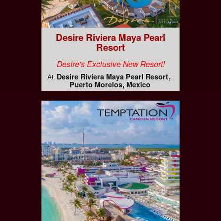
Desire Riviera Maya Pearl
Resort
Desire's Exclusive New Resort!
Desire Riviera Maya Pearl Resort
At
Puerto Morelos, Mexico