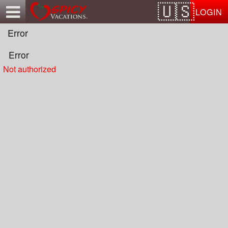
Test a string.
LOGIN
Error
Error
Not authorized