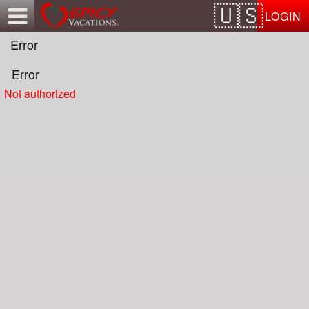
Test a string.
LOGIN
Error
Error
Not authorized