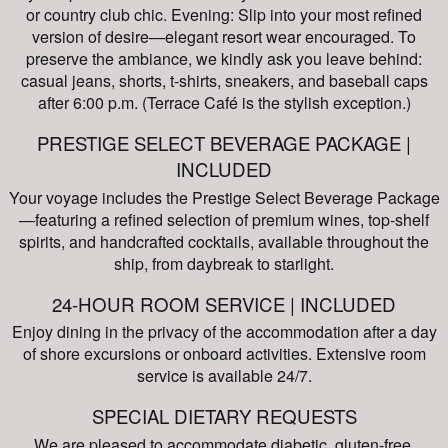
or country club chic. Evening: Slip into your most refined
version of desire—elegant resort wear encouraged. To
preserve the ambiance, we kindly ask you leave behind:
casual jeans, shorts, t-shirts, sneakers, and baseball caps
after 6:00 p.m. (Terrace Café is the stylish exception.)
PRESTIGE SELECT BEVERAGE PACKAGE |
INCLUDED
Your voyage includes the Prestige Select Beverage Package
—featuring a refined selection of premium wines, top-shelf
spirits, and handcrafted cocktails, available throughout the
ship, from daybreak to starlight.
24-HOUR ROOM SERVICE | INCLUDED
Enjoy dining in the privacy of the accommodation after a day
of shore excursions or onboard activities. Extensive room
service is available 24/7.
SPECIAL DIETARY REQUESTS
We are pleased to accommodate diabetic, gluten-free,