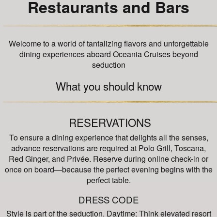
Restaurants and Bars
Welcome to a world of tantalizing flavors and unforgettable
dining experiences aboard Oceania Cruises beyond
seduction
What you should know
RESERVATIONS
To ensure a dining experience that delights all the senses,
advance reservations are required at Polo Grill, Toscana,
Red Ginger, and Privée. Reserve during online check-in or
once on board—because the perfect evening begins with the
perfect table.
DRESS CODE
Style is part of the seduction. Daytime: Think elevated resort