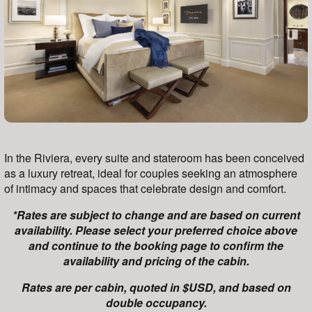
In the Riviera, every suite and stateroom has been conceived
as a luxury retreat, ideal for couples seeking an atmosphere
of intimacy and spaces that celebrate design and comfort.
*Rates are subject to change and are based on current
availability. Please select your preferred choice above
and continue to the booking page to confirm the
availability and pricing of the cabin.
Rates are per cabin, quoted in $USD, and based on
double occupancy.