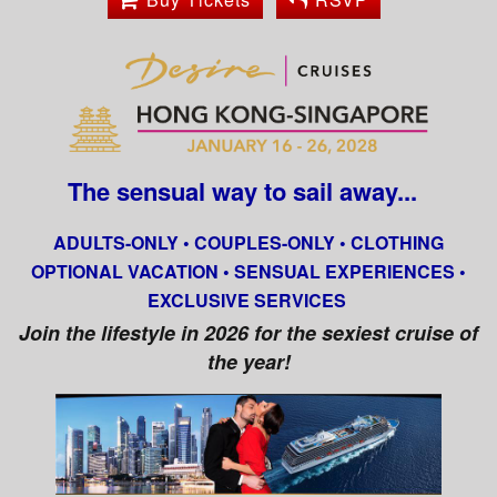
The sensual way to sail away...
ADULTS-ONLY • COUPLES-ONLY • CLOTHING
OPTIONAL VACATION • SENSUAL EXPERIENCES •
EXCLUSIVE SERVICES
Join the lifestyle in 2026 for the sexiest cruise of
the year!