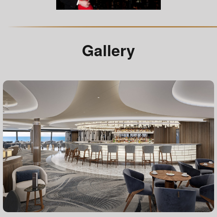
Gallery