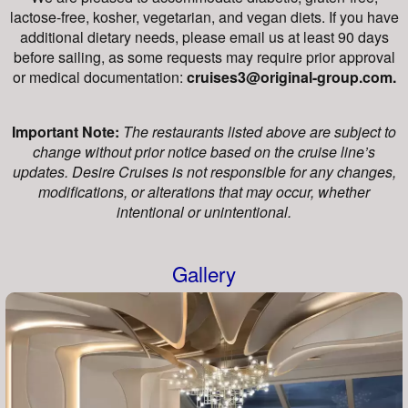
lactose-free, kosher, vegetarian, and vegan diets. If you have
additional dietary needs, please email us at least 90 days
before sailing, as some requests may require prior approval
or medical documentation:
cruises3@original-group.com.
Important Note:
The restaurants listed above are subject to
change without prior notice based on the cruise line’s
updates. Desire Cruises is not responsible for any changes,
modifications, or alterations that may occur, whether
intentional or unintentional.
Gallery