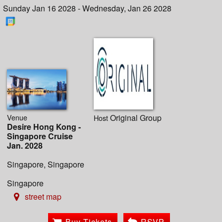
Sunday Jan 16 2028 - Wednesday, Jan 26 2028
Venue
Original Group
Host
Desire Hong Kong -
Singapore Cruise
Jan. 2028
Singapore, Singapore
Singapore
street map
Buy Tickets
RSVP