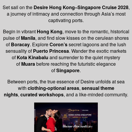
Set sail on the
Desire Hong Kong–Singapore Cruise 2028
,
a journey of intimacy and connection through Asia’s most
captivating ports.
Begin in vibrant
Hong Kong
, move to the romantic, historical
pulse of
Manila
, and find slow kisses on the cerulean shores
of
Boracay
. Explore
Coron’s
secret lagoons and the lush
sensuality of
Puerto Princesa
. Wander the exotic markets
of
Kota Kinabalu
and surrender to the quiet mystery
of
Muara
before reaching the futuristic elegance
of
Singapore
.
Between ports, the true essence of Desire unfolds at sea
with
clothing-optional areas
,
sensual theme
nights
,
curated workshops
, and a like-minded community.