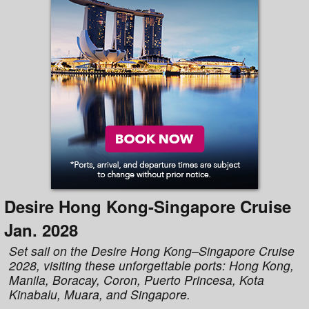
Desire Hong Kong-Singapore Cruise
Jan. 2028
Set sail on the Desire Hong Kong–Singapore Cruise
2028, visiting these unforgettable ports: Hong Kong,
Manila, Boracay, Coron, Puerto Princesa, Kota
Kinabalu, Muara, and Singapore.