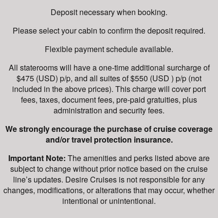
Deposit necessary when booking.
Please select your cabin to confirm the deposit required.
Flexible payment schedule available.
All staterooms will have a one-time additional surcharge of
$475 (USD) p/p, and all suites of $550 (USD ) p/p (not
included in the above prices). This charge will cover port
fees, taxes, document fees, pre-paid gratuities, plus
administration and security fees.
We strongly encourage the purchase of cruise coverage
and/or travel protection insurance.
Important Note:
The amenities and perks listed above are
subject to change without prior notice based on the cruise
line’s updates. Desire Cruises is not responsible for any
changes, modifications, or alterations that may occur, whether
intentional or unintentional.