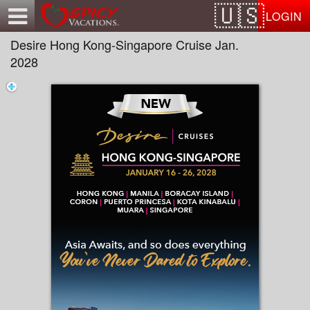
Test a string.
LOGIN
Desire Hong Kong-Singapore Cruise Jan.
2028