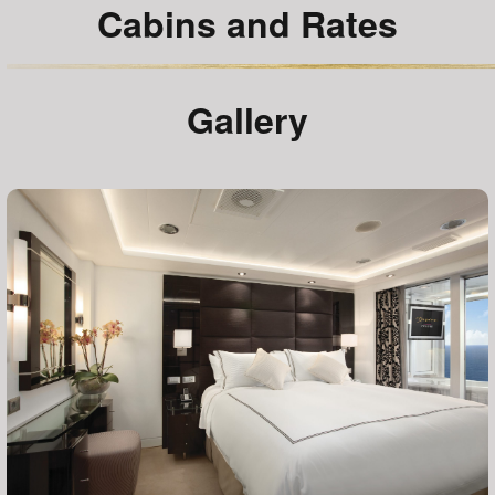
Cabins and Rates
Gallery