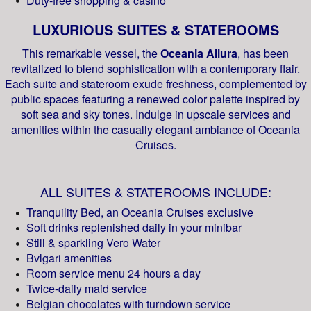
Duty-free shopping & casino
LUXURIOUS SUITES & STATEROOMS
This remarkable vessel, the
Oceania Allura
, has been
revitalized to blend sophistication with a contemporary flair.
Each suite and stateroom exude freshness, complemented by
public spaces featuring a renewed color palette inspired by
soft sea and sky tones. Indulge in upscale services and
amenities within the casually elegant ambiance of Oceania
Cruises.
ALL SUITES & STATEROOMS INCLUDE:
Tranquility Bed, an Oceania Cruises exclusive
Soft drinks replenished daily in your minibar
Still & sparkling Vero Water
Bvlgari amenities
Room service menu 24 hours a day
Twice-daily maid service
Belgian chocolates with turndown service