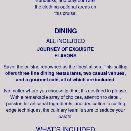
sundecks, and playroom are
the clothing-optional areas on
this cruise.
DINING
ALL INCLUDED
JOURNEY OF EXQUISITE
FLAVORS
Savor the cuisine renowned as the finest at sea. This sailing
offers
three fine dining restaurants, two casual venues,
and a gourmet café, all of which are included.
No matter where you choose to dine, it’s destined to please.
With a remarkable array of choices, attention to detail,
passion for artisanal ingredients, and dedication to cutting
edge techniques, the culinary team is sure to seduce your
palate.
WHAT’S INCLUDED