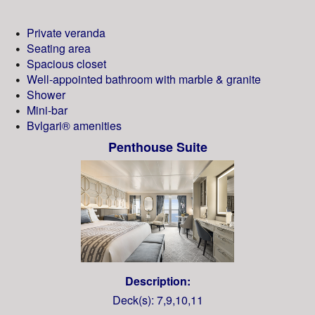
Private veranda
Seating area
Spacious closet
Well-appointed bathroom with marble & granite
Shower
Mini-bar
Bvlgari® amenities
Penthouse Suite
Description:
Deck(s): 7,9,10,11