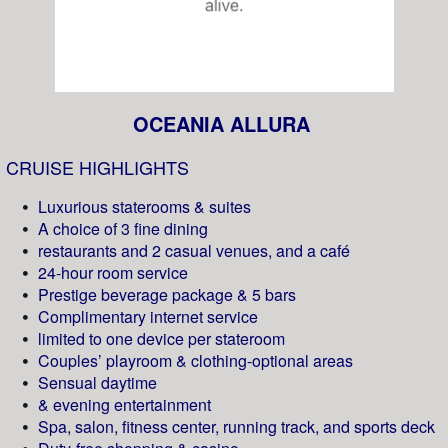
OCEANIA ALLURA
CRUISE HIGHLIGHTS
Luxurious staterooms & suites
A choice of 3 fine dining
restaurants and 2 casual venues, and a café
24-hour room service
Prestige beverage package & 5 bars
Complimentary internet service
limited to one device per stateroom
Couples’ playroom & clothing-optional areas
Sensual daytime
& evening entertainment
Spa, salon, fitness center, running track, and sports deck