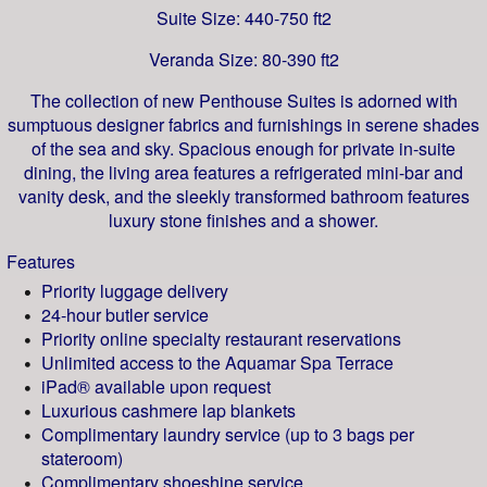
Suite Size: 440-750 ft2
Veranda Size: 80-390 ft2
The collection of new Penthouse Suites is adorned with
sumptuous designer fabrics and furnishings in serene shades
of the sea and sky. Spacious enough for private in-suite
dining, the living area features a refrigerated mini-bar and
vanity desk, and the sleekly transformed bathroom features
luxury stone finishes and a shower.
Features
Priority luggage delivery
24-hour butler service
Priority online specialty restaurant reservations
Unlimited access to the Aquamar Spa Terrace
iPad® available upon request
Luxurious cashmere lap blankets
Complimentary laundry service (up to 3 bags per
stateroom)
Complimentary shoeshine service