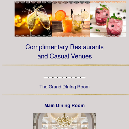
Complimentary Restaurants
and Casual Venues
The Grand Dining Room
Main Dining Room