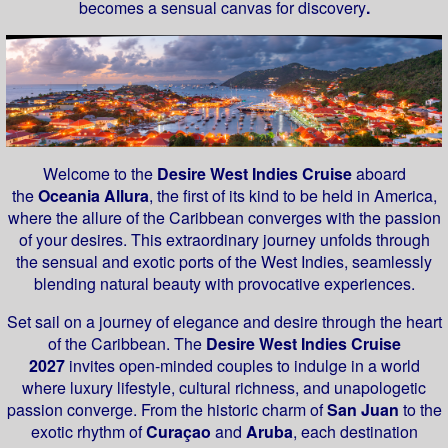
becomes a sensual canvas for discovery
.
Welcome to the
Desire West Indies Cruise
aboard
the
Oceania Allura
, the first of its kind to be held in America,
where the allure of the Caribbean converges with the passion
of your desires. This extraordinary journey unfolds through
the sensual and exotic ports of the West Indies, seamlessly
blending natural beauty with provocative experiences.
Set sail on a journey of elegance and desire through the heart
of the Caribbean. The
Desire West Indies Cruise
2027
invites open-minded couples to indulge in a world
where luxury lifestyle, cultural richness, and unapologetic
passion converge. From the historic charm of
San Juan
to the
exotic rhythm of
Curaçao
and
Aruba
, each destination