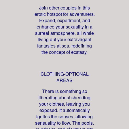
Join other couples in this
erotic hotspot for adventurers.
Expand, experiment, and
enhance your sexuality in a
surreal atmosphere, all while
living out your extravagant
fantasies at sea, redefining
the concept of ecstasy.
CLOTHING-OPTIONAL
AREAS
There is something so
liberating about shedding
your clothes, leaving you
exposed. It automatically
ignites the senses, allowing
sensuality to flow. The pools,