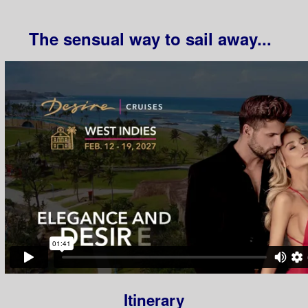
The sensual way to sail away...
Itinerary