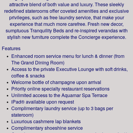
attractive blend of both value and luxury. These sleekly
redefined staterooms offer coveted amenities and exclusive
privileges, such as free laundry service, that make your
experience that much more carefree. Fresh new decor,
sumptuous Tranquility Beds and re-inspired verandas with
stylish new furniture complete the Concierge experience.
Features
Enhanced room service menu for lunch & dinner (from
The Grand Dining Room)
Access to the private Executive Lounge with soft drinks,
coffee & snacks
Welcome bottle of champagne upon arrival
Priority online specialty restaurant reservations
Unlimited access to the Aquamar Spa Terrace
iPad® available upon request
Complimentary laundry service (up to 3 bags per
stateroom)
Luxurious cashmere lap blankets
Complimentary shoeshine service