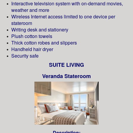
Interactive television system with on-demand movies,
weather and more
Wireless Internet access limited to one device per
stateroom
Writing desk and stationery
Plush cotton towels
Thick cotton robes and slippers
Handheld hair dryer
Security safe
SUITE LIVING
Veranda Stateroom
Description: