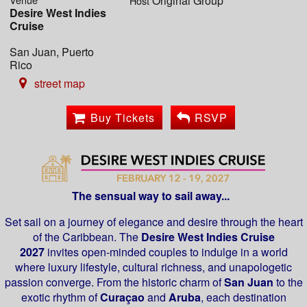
Original Group
Host
Desire West Indies
Cruise
San Juan, Puerto
Rico
street map
Buy Tickets
RSVP
The sensual way to sail away...
Set sail on a journey of elegance and desire through the heart
of the Caribbean. The
Desire West Indies Cruise
2027
invites open-minded couples to indulge in a world
where luxury lifestyle, cultural richness, and unapologetic
passion converge. From the historic charm of
San Juan
to the
exotic rhythm of
Curaçao
and
Aruba
, each destination