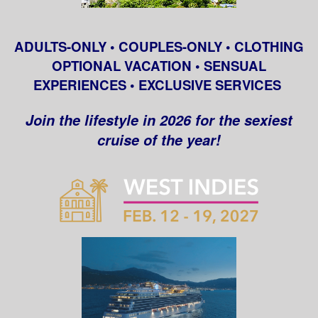
ADULTS-ONLY • COUPLES-ONLY • CLOTHING
OPTIONAL VACATION • SENSUAL
EXPERIENCES • EXCLUSIVE SERVICES
Join the lifestyle in 2026 for the sexiest
cruise of the year!