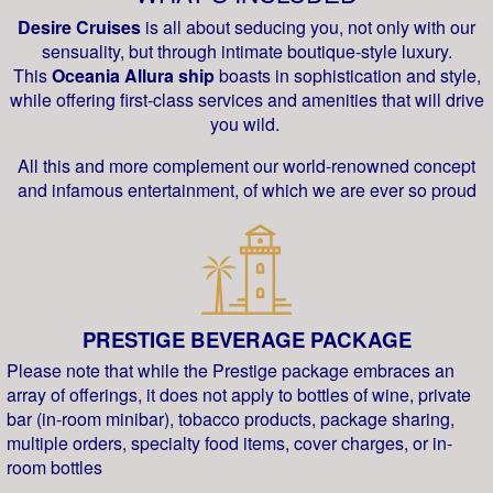
Desire Cruises
is all about seducing you, not only with our
sensuality, but through intimate boutique-style luxury.
This
Oceania Allura ship
boasts in sophistication and style,
while offering first-class services and amenities that will drive
you wild.
All this and more complement our world-renowned concept
and infamous entertainment, of which we are ever so proud
PRESTIGE BEVERAGE PACKAGE
Please note that while the Prestige package embraces an
array of offerings, it does not apply to bottles of wine, private
bar (in-room minibar), tobacco products, package sharing,
multiple orders, specialty food items, cover charges, or in-
room bottles