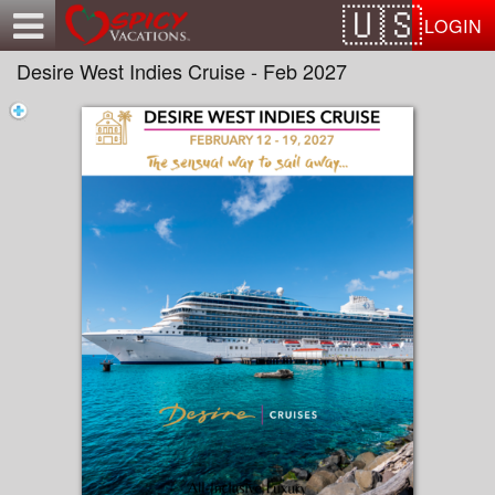
Test a string.
LOGIN
Desire West Indies Cruise - Feb 2027