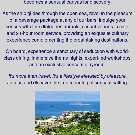
becomes a sensual canvas for discovery
.
As the ship glides through the open sea, revel in the pleasure
of a beverage package at any of our bars. Indulge your
senses with fine dining restaurants, casual venues, a café,
and 24-hour room service, providing an exquisite culinary
experience complementing the breathtaking destinations.
On board, experience a sanctuary of seduction with world-
class dining, immersive theme nights, expert-led workshops,
and an exclusive sensual playroom.
It’s more than travel; it’s a lifestyle elevated by pleasure.
Join us and discover the true meaning of sensual sailing.