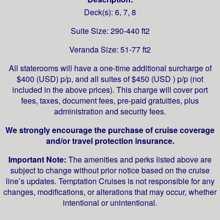
Deck(s): 6, 7, 8
Suite Size: 290-440 ft2
Veranda Size: 51-77 ft2
All staterooms will have a one-time additional surcharge of
$400 (USD) p/p, and all suites of $450 (USD ) p/p (not
included in the above prices). This charge will cover port
fees, taxes, document fees, pre-paid gratuities, plus
administration and security fees.
We strongly encourage the purchase of cruise coverage
and/or travel protection insurance.
Important Note:
The amenities and perks listed above are
subject to change without prior notice based on the cruise
line’s updates. Temptation Cruises is not responsible for any
changes, modifications, or alterations that may occur, whether
intentional or unintentional.