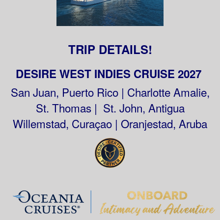
TRIP DETAILS!
DESIRE WEST INDIES CRUISE 2027
San Juan, Puerto Rico | Charlotte Amalie,
St. Thomas | St. John, Antigua
Willemstad, Curaçao | Oranjestad, Aruba