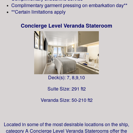
Complimentary garment pressing on embarkation day**
**Certain limitations apply
Concierge Level Veranda Stateroom
Deck(s): 7, 8,9,10
Suite Size: 291 ft2
Veranda Size: 50-210 ft2
Located in some of the most desirable locations on the ship,
category A Concierge Level Veranda Staterooms offer the