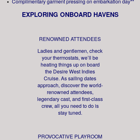
Complimentary garment pressing on embarkation day**
EXPLORING ONBOARD HAVENS
RENOWNED ATTENDEES
Ladies and gentlemen, check
your thermostats, we’ll be
heating things up on board
the Desire West Indies
Cruise. As sailing dates
approach, discover the world-
renowned attendees,
legendary cast, and first-class
crew, all you need to do is
stay tuned.
PROVOCATIVE PLAYROOM