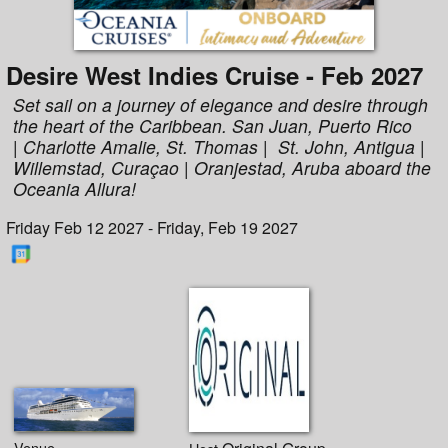
Desire West Indies Cruise - Feb 2027
Set sail on a journey of elegance and desire through
the heart of the Caribbean. San Juan, Puerto Rico
| Charlotte Amalie, St. Thomas | St. John, Antigua |
Willemstad, Curaçao | Oranjestad, Aruba aboard the
Oceania Allura!
Friday Feb 12 2027 - Friday, Feb 19 2027
Venue