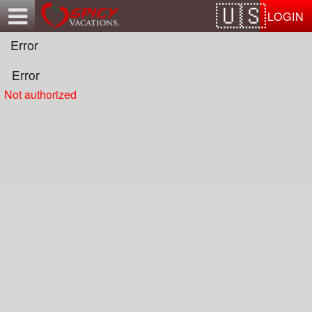
Test a string.
LOGIN
Error
Error
Not authorized