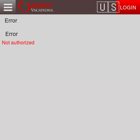
Test a string.
LOGIN
Error
Error
Not authorized