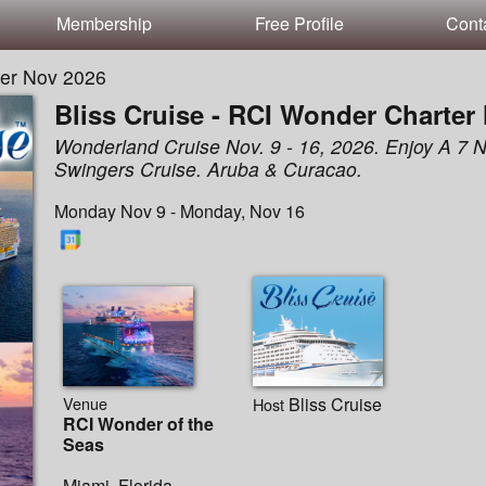
Membership
Free Profile
Cont
ter Nov 2026
Bliss Cruise - RCI Wonder Charter
Wonderland Cruise Nov. 9 - 16, 2026. Enjoy A 7 N
Swingers Cruise. Aruba & Curacao.
Monday Nov 9 - Monday, Nov 16
Venue
Bliss Cruise
Host
RCI Wonder of the
Seas
Miami, Florida