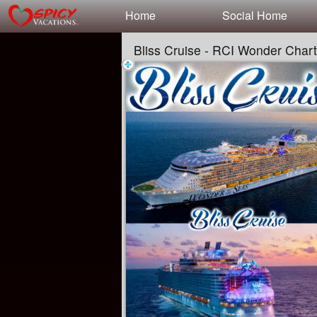
Test a string.
Home
Social Home
Bliss Cruise - RCI Wonder Char