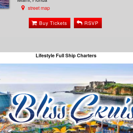
street map
Buy Tickets
RSVP
Lifestyle Full Ship Charters