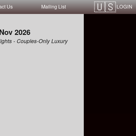
LOGIN
act Us
Mailing List
 Nov 2026
ights - Couples-Only Luxury