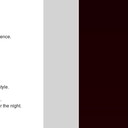
ience.
tyle.
.
r the night.