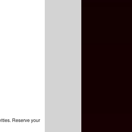
vities. Reserve your