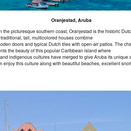
Oranjestad, Aruba
 the picturesque southern coast, Oranjestad is the historic Dutc
traditional, tall, multicolored houses combine
den doors and typical Dutch tiles with open-air patios. The char
ts the beauty of this popular Caribbean island where
 and indigenous cultures have merged to give Aruba its unique
an enjoy this culture along with beautiful beaches, excellent snor