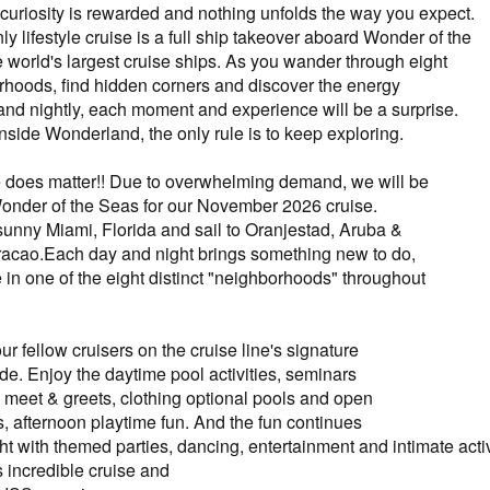
curiosity is rewarded and nothing unfolds the way you expect.
ly lifestyle cruise is a full ship takeover aboard Wonder of the
e world's largest cruise ships. As you wander through eight
hoods, find hidden corners and discover the energy
and nightly, each moment and experience will be a surprise.
nside Wonderland, the only rule is to keep exploring.
e does matter!! Due to overwhelming demand, we will be
Wonder of the Seas for our November 2026 cruise.
 sunny Miami, Florida and sail to Oranjestad, Aruba &
acao.Each day and night brings something new to do,
 in one of the eight distinct "neighborhoods" throughout
r fellow cruisers on the cruise line's signature
. Enjoy the daytime pool activities, seminars
meet & greets, clothing optional pools and open
s, afternoon playtime fun. And the fun continues
ght with themed parties, dancing, entertainment and intimate acti
s incredible cruise and