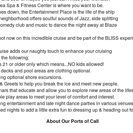
 Sea Spa & Fitness Center is where you want to be.
es down, the Entertainment Place is the life of the ship
 neighborhood offers soulful sounds of Jazz, side splitting
 comedy club and music to dance the night away at Blaze
ot now on this incredible cruise and be part of the BLISS exper
Cruise adds our naughty touch to enhance your cruising
the following:
s 21 or older only which means...NO kids allowed!
decks and pool areas are clothing optional.
ing optional shore excursions.
& Greets to help you break the ice and meet new people.
ars that educate and allow you to explore new areas of the lifes
ple play areas to meet your level of comfort and interest.
ng entertainment and late night dance parties in various venues
d nights to add a little extra fun to dressing up & heading out fo
About Our Ports of Call