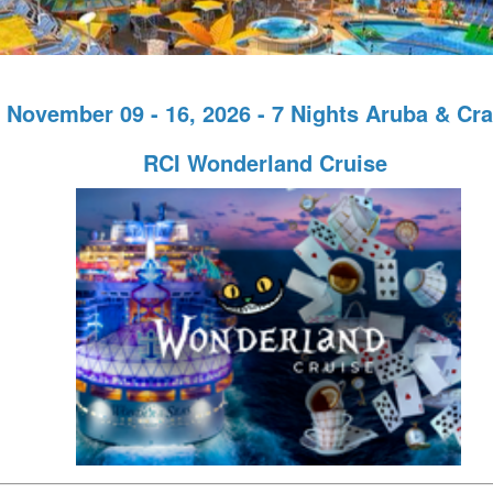
November 09 - 16, 2026 - 7 Nights Aruba & Cr
RCI Wonderland Cruise