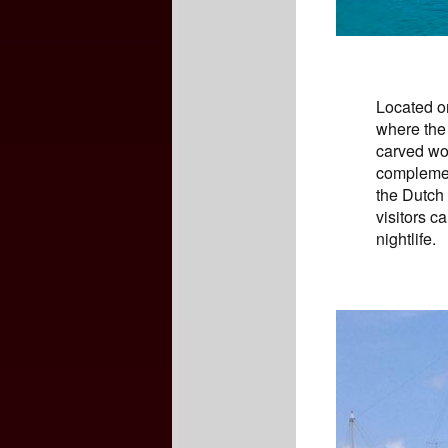
Located on
where the 
carved woo
complemen
the Dutch
visitors c
nightlife.