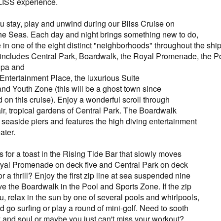
BLISS experience.
stay, play and unwind during our Bliss Cruise on
he Seas. Each day and night brings something new to do,
 in one of the eight distinct "neighborhoods" throughout the sh
includes Central Park, Boardwalk, the Royal Promenade, the P
 Spa and
 Entertainment Place, the luxurious Suite
d Youth Zone (this will be a ghost town since
 on this cruise). Enjoy a wonderful scroll through
air, tropical gardens of Central Park. The Boardwalk
 seaside piers and features the high diving entertainment
ater.
 for a toast in the Rising Tide Bar that slowly moves
yal Promenade on deck five and Central Park on deck
or a thrill? Enjoy the first zip line at sea suspended nine
e the Boardwalk in the Pool and Sports Zone. If the zip
you, relax in the sun by one of several pools and whirlpools,
 go surfing or play a round of mini-golf. Need to sooth
 and soul or maybe you just can't miss your workout?