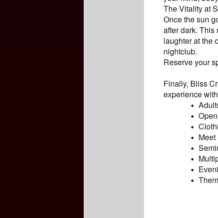
The Vitality at
Once the sun go
after dark. This
laughter at the
nightclub.
Reserve your sp
Finally, Bliss 
experience with 
Adult
Open 
Cloth
Meet 
Semin
Multi
Eveni
Theme