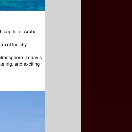
h capital of Aruba,
m of the city
 atmosphere. Today’s
keling, and exciting