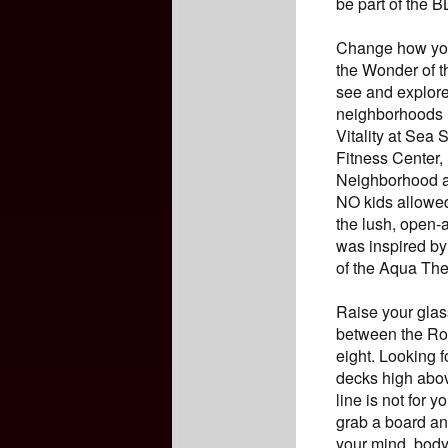
be part of the 
Change how you 
the Wonder of t
see and explore
neighborhoods 
Vitality at Sea
Fitness Center,
Neighborhood an
NO kids allowed
the lush, open-
was inspired by
of the Aqua The
Raise your glass
between the Ro
eight. Looking f
decks high abov
line is not for 
grab a board and
your mind, body