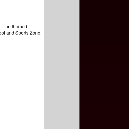
ip. The themed
ool and Sports Zone,