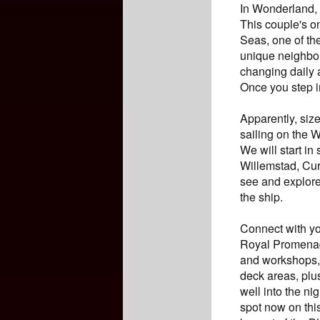
In Wonderland, 
This couple's on
Seas, one of th
unique neighbor
changing daily 
Once you step i
Apparently, siz
sailing on the 
We will start in
Willemstad, Cur
see and explore
the ship.
Connect with you
Royal Promenade
and workshops, 
deck areas, plu
well into the ni
spot now on thi