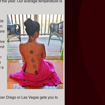
 the year. Our average temperature is
le
on
ere
ive
and
n
s
 a
 San Diego or Las Vegas gets you to