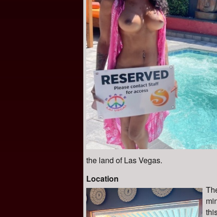
the land of Las Vegas.
Location
The
min
thi