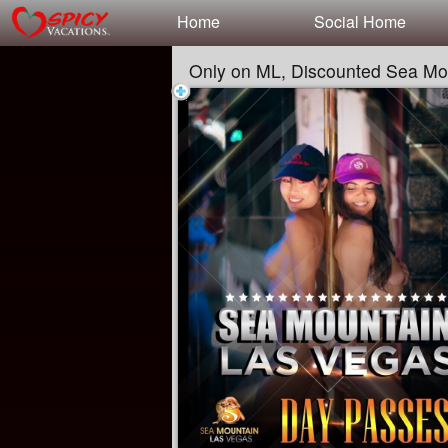
Test a string.
Home
Social Home
Only on ML, Discounted Sea Mo