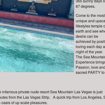
365 sunny days of
87 degrees.
Come to the most
unique and upsca
lifestyles temple 
earth and see wh
desire can be
achieved by posit
loving each day 
night of the year.
The Sea Mountai
Experience bring
Passion, love and
sacred PARTY to
 infamous private nude resort Sea Mountain Las Vegas is just
utes from the Las Vegas Strip. A quick trip from Los Angeles,
s oasis of up scale pleasures.