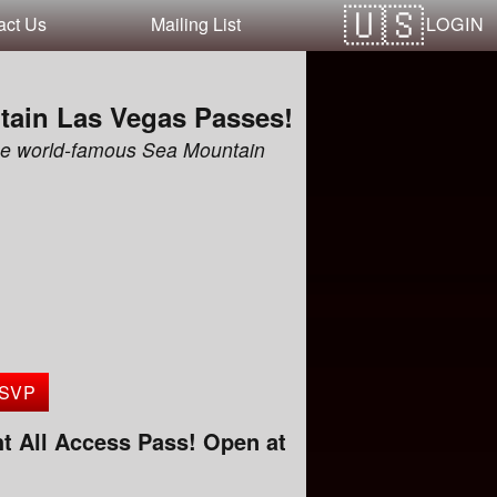
LOGIN
act Us
Mailing List
tain Las Vegas Passes!
the world-famous Sea Mountain
SVP
t All Access Pass! Open at