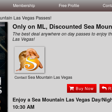
Membership
Free Profile
Cont
untain Las Vegas Passes!
Only on ML, Discounted Sea Moun
The best deal anywhere on day passes to enjoy 
Las Vegas!
Sea Mountain Las Vegas
Contact
Buy Now
R
Enjoy a Sea Mountain Las Vegas Day/Nigh
10:30 AM