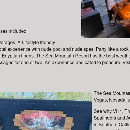
sses included!
erages. A Lifestyle friendly
tel experience with nude pool and nude spas. Party like a rock sta
Egyptian linens. The Sea Mountain Resort has the best weathe
ges for one or two. An experience dedicated to pleasure. Visit 
The Sea Mountain
Vegas, Nevada jus
See why VH1, Th
Spafinders and AO
in Southern Calif