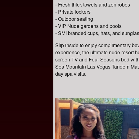
- Fresh thick towels and zen robes
- Private lockers
- Outdoor seating
- VIP Nude gardens and pools
- SMI branded cups, hats, and sungla
Slip inside to enjoy complimentary bev
experience, the ultimate nude resort ho
screen TV and Four Seasons bed with 
Sea Mountain Las Vegas
Tandem Massa
day spa visits.