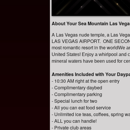
About Your Sea Mountain Las Vega
A Las Vegas nude temple, a Las V
LAS VEGAS AIRPORT. ONE SECOND 
most romantic resort in the world
We ar
United States! Enjoy a whirlpool and 
mineral waters have been used for cen
Amenities Included with Your Day
- 10:30 AM right at the open entry
- Complimentary daybed
- Complimentary parking
- Special lunch for two
- All you can eat food service
- Unlimited ice teas, coffees, spring w
- ALL you can handle!
- Private club areas