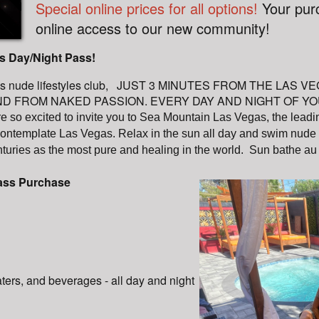
Special online prices for all options!
Your pur
online access to our new community!
s Day/Night Pass!
egas nude lifestyles club, JUST 3 MINUTES FROM THE LAS
FROM NAKED PASSION. EVERY DAY AND NIGHT OF YOUR LI
e so excited to invite you to Sea Mountain Las Vegas, the leadin
contemplate Las Vegas. Relax in the sun all day and swim nude i
turies as the most pure and healing in the world. Sun bathe au
pass Purchase
aters, and beverages - all day and night