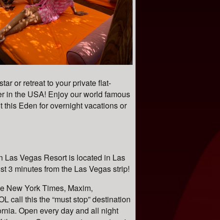
r or retreat to your private flat-
r in the USA! Enjoy our world famous
this Eden for overnight vacations or
 Las Vegas Resort is located in Las
t 3 minutes from the Las Vegas strip!
e New York Times, Maxim,
L call this the “must stop” destination
ornia. Open every day and all night