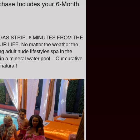
chase Includes your 6-Month
 VEGAS STRIP. 6 MINUTES FROM THE
FE. No matter the weather the
g adult nude lifestyles spa in the
n a mineral water pool – Our curative
 natural!