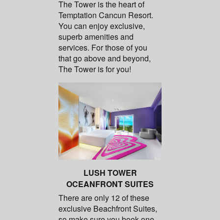
The Tower is the heart of
Temptation Cancun Resort.
You can enjoy exclusive,
superb amenities and
services. For those of you
that go above and beyond,
The Tower is for you!
LUSH TOWER
OCEANFRONT SUITES
There are only 12 of these
exclusive Beachfront Suites,
so make sure you book one