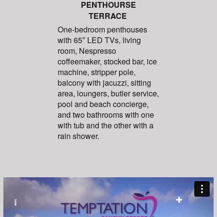
PENTHOURSE
TERRACE
One-bedroom penthouses
with 65″ LED TVs, living
room, Nespresso
coffeemaker, stocked bar, ice
machine, stripper pole,
balcony with jacuzzi, sitting
area, loungers, butler service,
pool and beach concierge,
and two bathrooms with one
with tub and the other with a
rain shower.