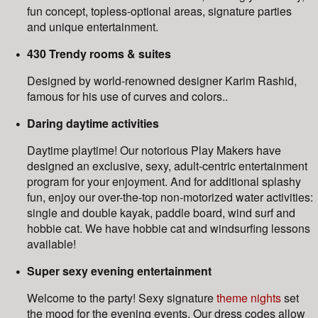
fun concept, topless-optional areas, signature parties
and unique entertainment.
430 Trendy rooms & suites
Designed by world-renowned designer Karim Rashid,
famous for his use of curves and colors..
Daring daytime activities
Daytime playtime! Our notorious Play Makers have
designed an exclusive, sexy, adult-centric entertainment
program for your enjoyment. And for additional splashy
fun, enjoy our over-the-top non-motorized water activities:
single and double kayak, paddle board, wind surf and
hobbie cat. We have hobbie cat and windsurfing lessons
available!
Super sexy evening entertainment
Welcome to the party! Sexy signature
theme nights
set
the mood for the evening events. Our dress codes allow