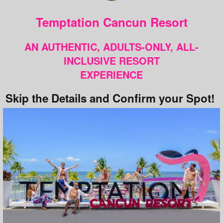
Temptation Cancun Resort
AN AUTHENTIC, ADULTS-ONLY, ALL-
INCLUSIVE RESORT
EXPERIENCE
Skip the Details and Confirm your Spot!