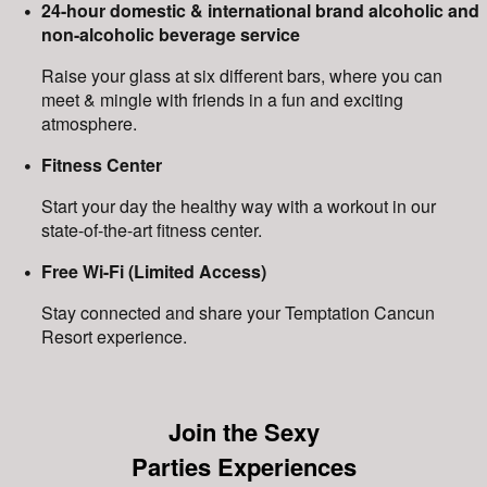
24-hour domestic & international brand alcoholic and
non-alcoholic beverage service
Raise your glass at six different bars, where you can
meet & mingle with friends in a fun and exciting
atmosphere.
Fitness Center
Start your day the healthy way with a workout in our
state-of-the-art fitness center.
Free Wi-Fi (Limited Access)
Stay connected and share your Temptation Cancun
Resort experience.
Join the Sexy
Parties Experiences