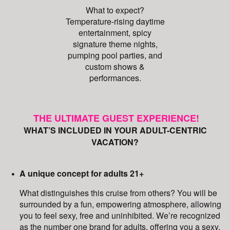
What to expect?
Temperature-rising daytime
entertainment, spicy
signature theme nights,
pumping pool parties, and
custom shows &
performances.
THE ULTIMATE GUEST EXPERIENCE!
WHAT’S INCLUDED IN YOUR ADULT-CENTRIC
VACATION?
A unique concept for adults 21+
What distinguishes this cruise from others? You will be
surrounded by a fun, empowering atmosphere, allowing
you to feel sexy, free and uninhibited. We’re recognized
as the number one brand for adults, offering you a sexy,