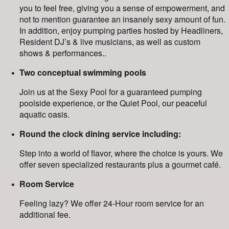
you to feel free, giving you a sense of empowerment, and
not to mention guarantee an insanely sexy amount of fun.
In addition, enjoy pumping parties hosted by Headliners,
Resident DJ’s & live musicians, as well as custom
shows & performances..
Two conceptual swimming pools
Join us at the Sexy Pool for a guaranteed pumping
poolside experience, or the Quiet Pool, our peaceful
aquatic oasis.
Round the clock dining service including:
Step into a world of flavor, where the choice is yours. We
offer seven specialized restaurants plus a gourmet café.
Room Service
Feeling lazy? We offer 24-Hour room service for an
additional fee.