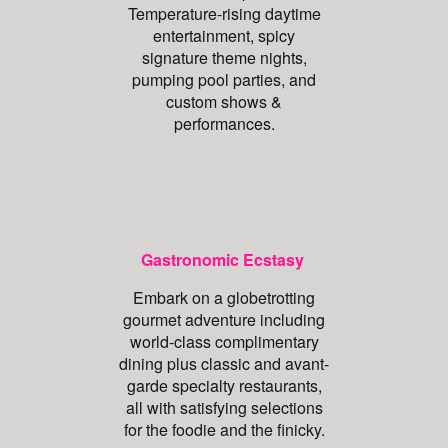
Temperature-rising daytime
entertainment, spicy
signature theme nights,
pumping pool parties, and
custom shows &
performances.
Gastronomic Ecstasy
Embark on a globetrotting
gourmet adventure including
world-class complimentary
dining plus classic and avant-
garde specialty restaurants,
all with satisfying selections
for the foodie and the finicky.