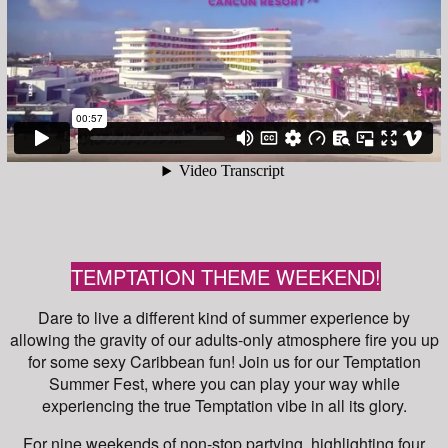
TEMPTATION THEME WEEKEND!
Dare to live a different kind of summer experience by
allowing the gravity of our adults-only atmosphere fire you up
for some sexy Caribbean fun! Join us for our Temptation
Summer Fest, where you can play your way while
experiencing the true Temptation vibe in all its glory.
For nine weekends of non-stop partying, highlighting four