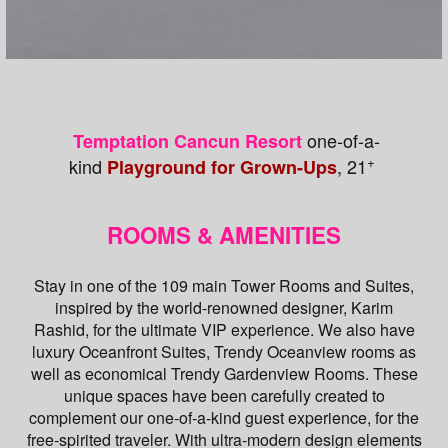
one-of-a-
Temptation Cancun Resort
+
kind
, 21
Playground for Grown-Ups
ROOMS & AMENITIES
Stay in one of the 109 main Tower Rooms and Suites,
inspired by the world-renowned designer, Karim
Rashid, for the ultimate VIP experience. We also have
luxury Oceanfront Suites, Trendy Oceanview rooms as
well as economical Trendy Gardenview Rooms. These
unique spaces have been carefully created to
complement our one-of-a-kind guest experience, for the
free-spirited traveler. With ultra-modern design elements