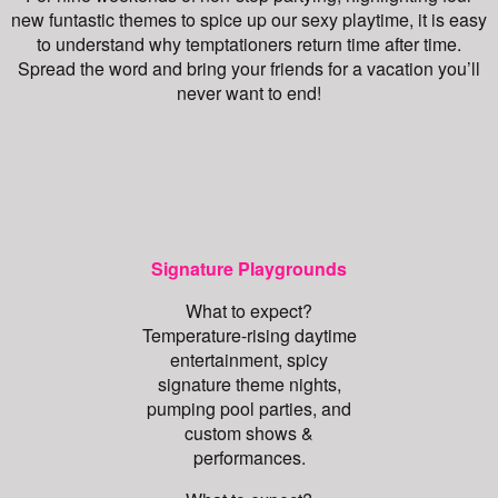
new funtastic themes to spice up our sexy playtime, it is easy
to understand why temptationers return time after time.
Spread the word and bring your friends for a vacation you’ll
never want to end!
Signature Playgrounds
What to expect?
Temperature-rising daytime
entertainment, spicy
signature theme nights,
pumping pool parties, and
custom shows &
performances.