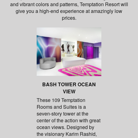
and vibrant colors and patterns, Temptation Resort will
give you a high-end experience at amazingly low
prices.
BASH TOWER OCEAN
VIEW
These 109 Temptation
Rooms and Suites is a
seven-story tower at the
center of the action with great
ocean views. Designed by
the visionary Karim Rashid,