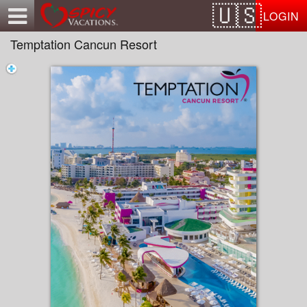
Test a string.
LOGIN
Temptation Cancun Resort