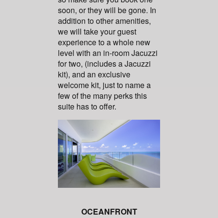
soon, or they will be gone. In
addition to other amenities,
we will take your guest
experience to a whole new
level with an in-room Jacuzzi
for two, (includes a Jacuzzi
kit), and an exclusive
welcome kit, just to name a
few of the many perks this
suite has to offer.
OCEANFRONT