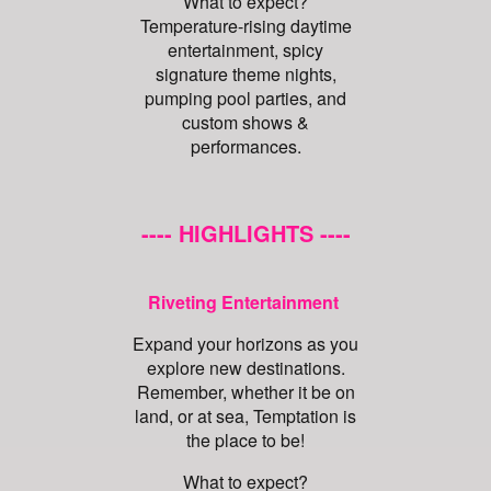
What to expect?
Temperature-rising daytime
entertainment, spicy
signature theme nights,
pumping pool parties, and
custom shows &
performances.
---- HIGHLIGHTS ----
Riveting Entertainment
Expand your horizons as you
explore new destinations.
Remember, whether it be on
land, or at sea, Temptation is
the place to be!
What to expect?