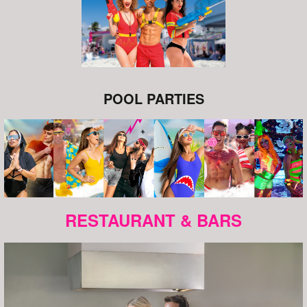
POOL PARTIES
RESTAURANT & BARS