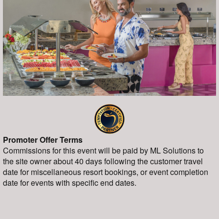
Promoter Offer Terms
Commissions for this event will be paid by ML Solutions to
the site owner about 40 days following the customer travel
date for miscellaneous resort bookings, or event completion
date for events with specific end dates.