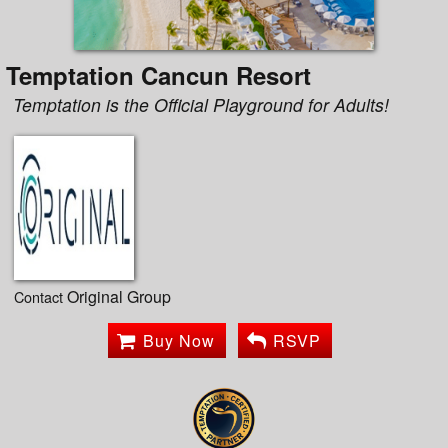
Temptation Cancun Resort
Temptation is the Official Playground for Adults!
Original Group
Contact
Buy Now
RSVP