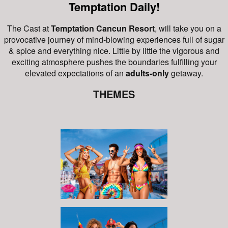
Temptation Daily!
The Cast at
Temptation Cancun Resort
, will take you on a
provocative journey of mind-blowing experiences full of sugar
& spice and everything nice.
Little by little the vigorous and
exciting atmosphere pushes the boundaries fulfilling your
elevated expectations of an
adults-only
getaway.
THEMES