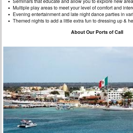
Seminars that educate and allow you to explore new areas 
Multiple play areas to meet your level of comfort and inter
Evening entertainment and late night dance parties in va
Themed nights to add a little extra fun to dressing up & he
About Our Ports of Call