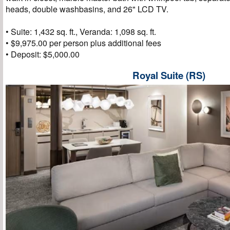
heads, double washbasins, and 26" LCD TV.
• Suite: 1,432 sq. ft., Veranda: 1,098 sq. ft.
• $9,975.00 per person plus additional fees
• Deposit: $5,000.00
Royal Suite (RS)