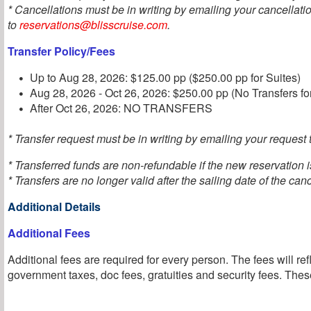
* Cancellations must be in writing by emailing your cancellati
to
reservations@blisscruise.com
.
Transfer Policy/Fees
Up to Aug 28, 2026: $125.00 pp ($250.00 pp for Suites)
Aug 28, 2026 - Oct 26, 2026: $250.00 pp (No Transfers fo
After Oct 26, 2026: NO TRANSFERS
* Transfer request must be in writing by emailing your request t
* Transferred funds are non-refundable if the new reservation 
* Transfers are no longer valid after the sailing date of the can
Additional Details
Additional Fees
Additional fees are required for every person. The fees will ref
government taxes, doc fees, gratuities and security fees. These