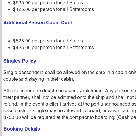
$525.00 per person for all Suites
$425.00 per person for all Staterooms
Additional Person Cabin Cost
$525.00 per person for all Suites
$425.00 per person for all Staterooms
Singles Policy
Single passengers shall be allowed on the ship in a cabin o
couple and staying in their cabin.
All cabins require double occupancy minimum. Any person sho
their partner, shall not be admitted onto the ship and shall not b
refund. In the event a client arrives at the port unannounced a
case basis, a single may be allowed to board; however, a sin
$750.00 will be required at the port prior to boarding. (Cash p
Booking Details