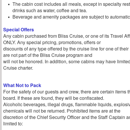
The cabin cost includes all meals, except in specialty re
drinks such as water, coffee and tea.
Beverage and amenity packages are subject to automatic 
Special Offers
Any cabin purchased from Bliss Cruise, or one of its Travel Affil
ONLY. Any special pricing, promotions, offers or
discounts of any type offered by the cruise line for one of the
are not part of the Bliss Cruise program and
will not be honored. In addition, some cabins may have limite
Cruise charter.
What Not to Pack
For the safety of our guests and crew, there are certain items 
board. If these are found, they will be confiscated.
Alcoholic beverages, illegal drugs, flammable liquids, explos
chemicals will not be returned. Prohibited items are at the
discretion of the Chief Security Officer and the Staff Captain a
limited to: