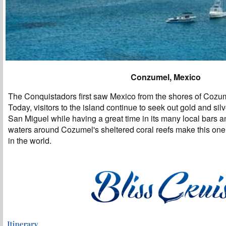
Conzumel, Mexico
The Conquistadors first saw Mexico from the shores of Cozum
Today, visitors to the island continue to seek out gold and sil
San Miguel while having a great time in its many local bars a
waters around Cozumel's sheltered coral reefs make this one 
in the world.