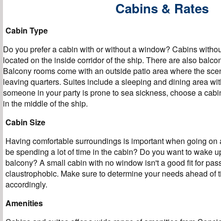
Cabins & Rates
Cabin Type
Do you prefer a cabin with or without a window? Cabins witho
located on the inside corridor of the ship. There are also balc
Balcony rooms come with an outside patio area where the sce
leaving quarters. Suites include a sleeping and dining area with
someone in your party is prone to sea sickness, choose a cabin 
in the middle of the ship.
Cabin Size
Having comfortable surroundings is important when going on a
be spending a lot of time in the cabin? Do you want to wake u
balcony? A small cabin with no window isn't a good fit for pas
claustrophobic. Make sure to determine your needs ahead of 
accordingly.
Amenities