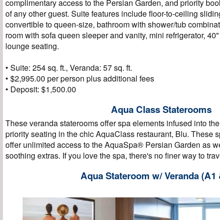
complimentary access to the Persian Garden, and priority boo
of any other guest. Suite features include floor-to-ceiling slid
convertible to queen-size, bathroom with shower/tub combinat
room with sofa queen sleeper and vanity, mini refrigerator, 4
lounge seating.
• Suite: 254 sq. ft., Veranda: 57 sq. ft.
• $2,995.00 per person plus additional fees
• Deposit: $1,500.00
Aqua Class Staterooms
These veranda staterooms offer spa elements infused into th
priority seating in the chic AquaClass restaurant, Blu. These 
offer unlimited access to the AquaSpa® Persian Garden as wel
soothing extras. If you love the spa, there's no finer way to trav
Aqua Stateroom w/ Veranda (A1 