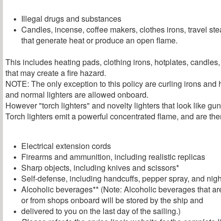
Illegal drugs and substances
Candles, incense, coffee makers, clothes irons, travel st
that generate heat or produce an open flame.
This includes heating pads, clothing irons, hotplates, candles
that may create a fire hazard.
NOTE: The only exception to this policy are curling irons and 
and normal lighters are allowed onboard.
However "torch lighters" and novelty lighters that look like g
Torch lighters emit a powerful concentrated flame, and are ther
Electrical extension cords
Firearms and ammunition, including realistic replicas
Sharp objects, including knives and scissors*
Self-defense, including handcuffs, pepper spray, and nigh
Alcoholic beverages** (Note: Alcoholic beverages that are
or from shops onboard will be stored by the ship and
delivered to you on the last day of the sailing.)