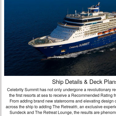
Ship Details & Deck Plan
Celebrity Summit has not only undergone a revolutionary red
the first resorts at sea to receive a Recommended Rating 
From adding brand new staterooms and elevating design 
across the ship to adding The Retreat®, an exclusive exper
Sundeck and The Retreat Lounge, the results are pheno