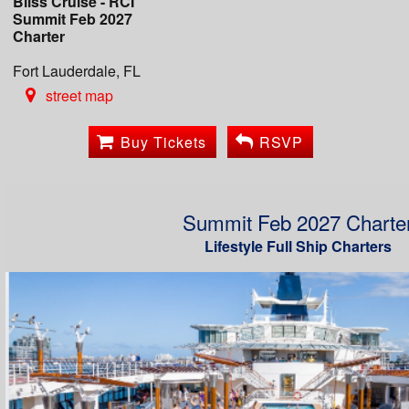
Bliss Cruise - RCI
Summit Feb 2027
Charter
Fort Lauderdale, FL
street map
Buy Tickets
RSVP
Summit Feb 2027 Charte
Lifestyle Full Ship Charters