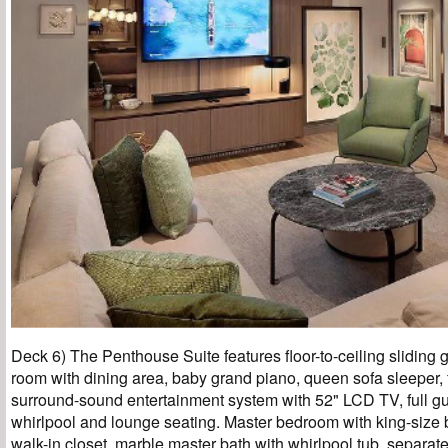
Deck 6) The Penthouse Suite features floor-to-ceiling sliding g
room with dining area, baby grand piano, queen sofa sleeper, f
surround-sound entertainment system with 52" LCD TV, full gu
whirlpool and lounge seating. Master bedroom with king-size 
walk-in closet, marble master bath with whirlpool tub, separa