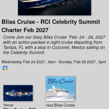
Bliss Cruise - RCI Celebrity Summit
Charter Feb 2027
Come Join our Sexy Bliss Cruise *Feb. 24 - 28, 2027
with an action-packed 4-night cruise departing from
Tampa, FL with a stop in Cozumel, Mexico sailing on
the Celebrity Summit.
Wednesday Feb 24 2027 , 9am - Sunday, Feb 28 2027 , 9pm
Venue
Bliss Cruise
Host