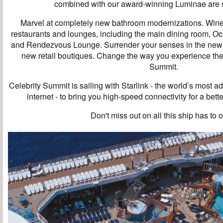
combined with our award-winning Luminae are s
Marvel at completely new bathroom modernizations. Wine
restaurants and lounges, including the main dining room, O
and Rendezvous Lounge. Surrender your senses in the newl
new retail boutiques. Change the way you experience the
Summit.
Celebrity Summit is sailing with Starlink - the world’s most 
internet - to bring you high-speed connectivity for a bet
Don't miss out on all this ship has to o