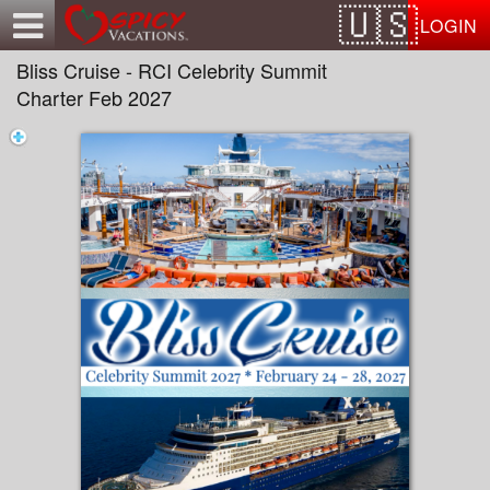
Test a string.
LOGIN
Bliss Cruise - RCI Celebrity Summit
Charter Feb 2027