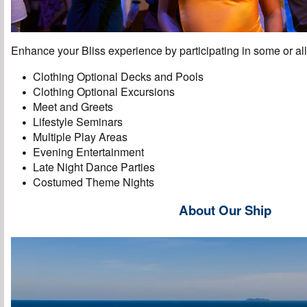
Enhance your Bliss experience by participating in some or all 
Clothing Optional Decks and Pools
Clothing Optional Excursions
Meet and Greets
Lifestyle Seminars
Multiple Play Areas
Evening Entertainment
Late Night Dance Parties
Costumed Theme Nights
About Our Ship