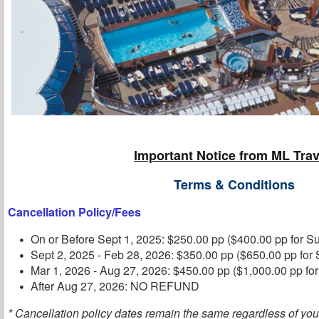
Important Notice from ML Trav
Terms & Conditions
Cancellation Policy/Fees
On or Before Sept 1, 2025: $250.00 pp ($400.00 pp for Su
Sept 2, 2025 - Feb 28, 2026: $350.00 pp ($650.00 pp for 
Mar 1, 2026 - Aug 27, 2026: $450.00 pp ($1,000.00 pp for
After Aug 27, 2026: NO REFUND
* Cancellation policy dates remain the same regardless of you