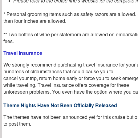
Please refer to the cruise line's website for the complete li
* Personal grooming items such as safety razors are allowed. 
than four inches are allowed.
** Two bottles of wine per stateroom are allowed on embarkati
fees.
Travel Insurance
We strongly recommend purchasing travel insurance for your 
hundreds of circumstances that could cause you to
cancel your trip, return home early or force you to seek emer
while traveling. Travel insurance offers coverage for these
unforeseen problems. You even have the option where you can
Theme Nights Have Not Been Officially Released
The themes have not been announced yet for this cruise but o
to post them
.