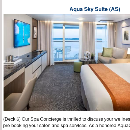
Aqua Sky Suite (AS)
(Deck 6) Our Spa Concierge is thrilled to discuss your wellnes
pre-booking your salon and spa services. As a honored AquaC