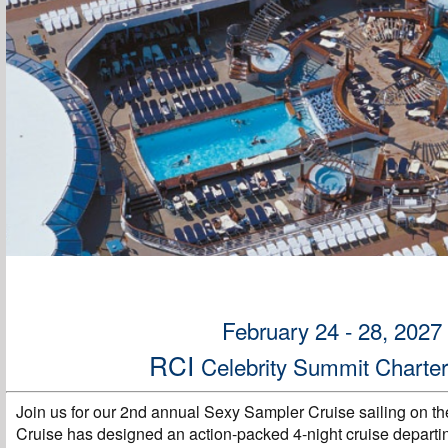
February 24 - 28, 2027
RCI
Celebrity Summit Charte
Join us for our 2nd annual Sexy Sampler Cruise sailing on th
Cruise has designed an action-packed 4-night cruise departi