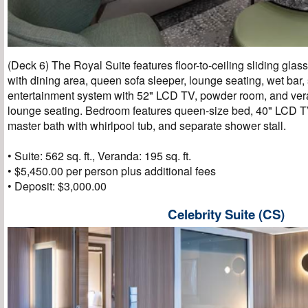
(Deck 6) The Royal Suite features floor-to-ceiling sliding glas
with dining area, queen sofa sleeper, lounge seating, wet bar
entertainment system with 52" LCD TV, powder room, and ver
lounge seating. Bedroom features queen-size bed, 40" LCD TV,
master bath with whirlpool tub, and separate shower stall.
• Suite: 562 sq. ft., Veranda: 195 sq. ft.
• $5,450.00 per person plus additional fees
• Deposit: $3,000.00
Celebrity Suite (CS)