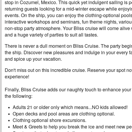
stop in Cozumel, Mexico. This quick yet indulgent sailing is p
returning guests looking for a mid-winter escape while enjoyi
events. On the ship, you can enjoy the clothing-optional pool
interactive workshops and seminars, fun theme nights, vario
non-stop party atmosphere. Your Bliss cruise will come alive
and a huge variety of parties to suit all tastes.
There is never a dull moment on Bliss Cruise. The party beg
the ship. Discover new pleasures and indulge in your every 
and spice up your vacation.
Don't miss out on this incredible cruise. Reserve your spot n
experience!
Finally, Bliss Cruise adds our naughty touch to enhance your
the following:
Adults 21 or older only which means...NO kids allowed!
Open decks and pool areas are clothing optional.
Clothing optional shore excursions.
Meet & Greets to help you break the ice and meet new pe