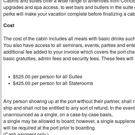
Cabins and suites offer a wide range of amenities from Conci
upgrades and spa access, to wet bars and butlers in the suite
perks will make your vacation complete before finalizing a cab
Cost
The cost of the cabin includes all meals with basic drinks such
You also have access to all seminars, events, parties and ent
additional fee added to your invoice which covers the port ch
basic gratuities, admin fees and security fees. These fees will
$525.00 per person for all Suites
$425.00 per person for all Staterooms
Any person showing up at the port without their partner, shall 
ship and shall not be entitled to any sort of refund. In the event 
unannounced as a single, on a case-by-case basis,
a single may be allowed to board; however, a single suppleme
will be required at the port prior to boarding.
(Cash payment only.)