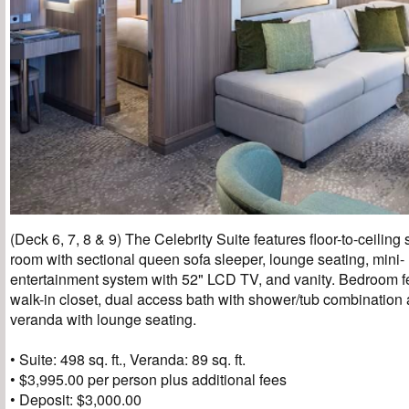
(Deck 6, 7, 8 & 9) The Celebrity Suite features floor-to-ceiling 
room with sectional queen sofa sleeper, lounge seating, mini- 
entertainment system with 52" LCD TV, and vanity. Bedroom f
walk-in closet, dual access bath with shower/tub combinatio
veranda with lounge seating.
• Suite: 498 sq. ft., Veranda: 89 sq. ft.
• $3,995.00 per person plus additional fees
• Deposit: $3,000.00