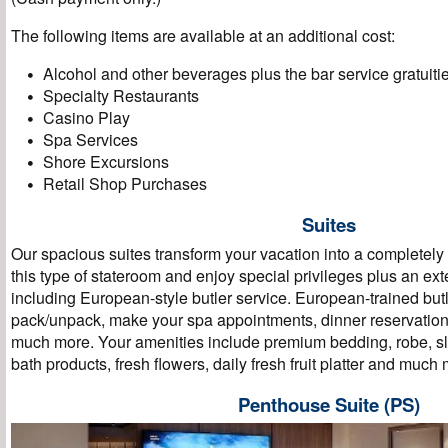
The following items are available at an additional cost:
Alcohol and other beverages plus the bar service gratuiti
Specialty Restaurants
Casino Play
Spa Services
Shore Excursions
Retail Shop Purchases
Suites
Our spacious suites transform your vacation into a completel
this type of stateroom and enjoy special privileges plus an ext
including European-style butler service. European-trained butl
pack/unpack, make your spa appointments, dinner reservation
much more. Your amenities include premium bedding, robe, sli
bath products, fresh flowers, daily fresh fruit platter and muc
Penthouse Suite (PS)