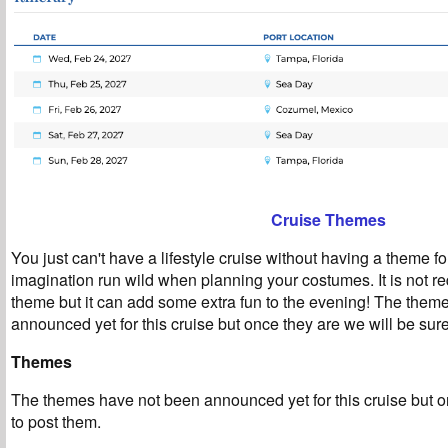
Cruise Themes
You just can't have a lifestyle cruise without having a theme fo
imagination run wild when planning your costumes. It is not re
theme but it can add some extra fun to the evening! The them
announced yet for this cruise but once they are we will be sure
Themes
T
he themes have not been announced yet for this cruise but o
to post them.